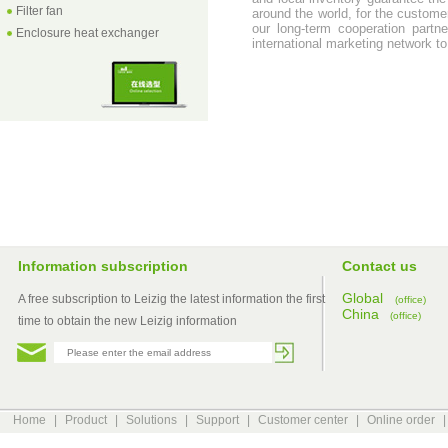
Filter fan
around the world, for the customer
our long-term cooperation part
Enclosure heat exchanger
international marketing network to
Information subscription
Contact us
Global
A free subscription to Leizig the latest information the first
(office)
China
(office)
time to obtain the new Leizig information
Home
|
Product
|
Solutions
|
Support
|
Customer center
|
Online order
|