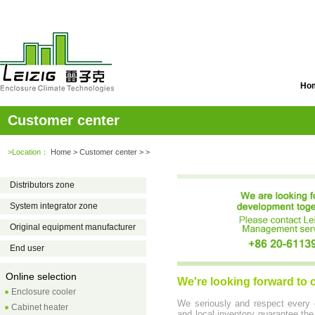
Ho
Customer center
>Location：
Home
> Customer center > >
Distributors zone
System integrator zone
Original equipment manufacturer
End user
Online selection
We're looking forward to
Enclosure cooler
We seriously and respect every 
Cabinet heater
and local inventory guarantee the