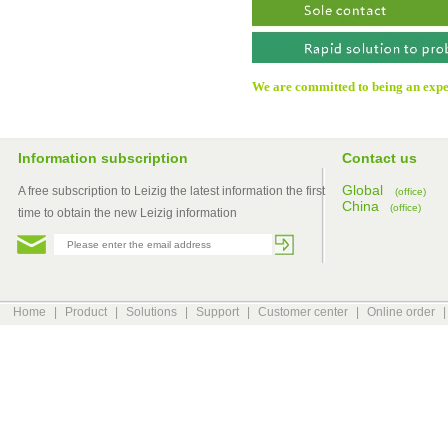
We are committed to being an exper
Information subscription
Contact us
Global
A free subscription to Leizig the latest information the first
(office)
China
(office)
time to obtain the new Leizig information
Home
|
Product
|
Solutions
|
Support
|
Customer center
|
Online order
|