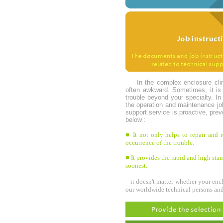
In the complex enclosure cli
often awkward. Sometimes, it is r
trouble beyond your specialty. In
the operation and maintenance jo
support service is proactive, pr
below :
■ It not only helps to repair and r
occurrence of the trouble.
■ It provides the rapid and high stand
soonest.
it doesn't matter whether your encl
our worldwide technical persons and 