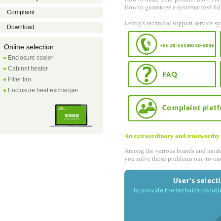
How to guarantee a systematized ful
Complaint
Leizig's technical support service s
Download
Online selection
Enclosure cooler
Cabinet heater
Filter fan
Enclosure heat exchanger
An extraordinary and trustworthy 
Among the various brands and models
you solve those problems one-to-on