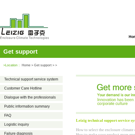
Ho
Get support
>Location：
Home
> Get support > >
Technical support service system
Customer Care Hotline
Dialogue with the professionals
Public information summary
FAQ
Leizig technical support service s
Logistic inquiry
How to select the enclosure climate
Failure diagnosis
How to make your product more ener