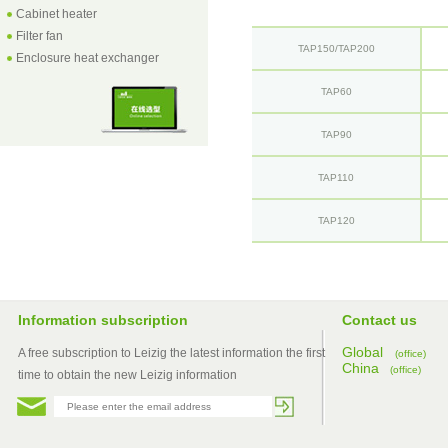
Cabinet heater
Filter fan
TAP150/TAP200
Enclosure heat exchanger
TAP60
TAP90
TAP110
TAP120
Information subscription
Contact us
Global
A free subscription to Leizig the latest information the first
(office)
China
(office)
time to obtain the new Leizig information