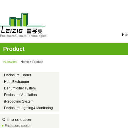
Ho
Product
>Location：
Home
> Product
Enclosure Cooler
Heat Exchanger
Dehumidifier system
Enclosure Ventilation
(Recooling System
Enclosure Lighting& Monitoring
Online selection
Enclosure cooler