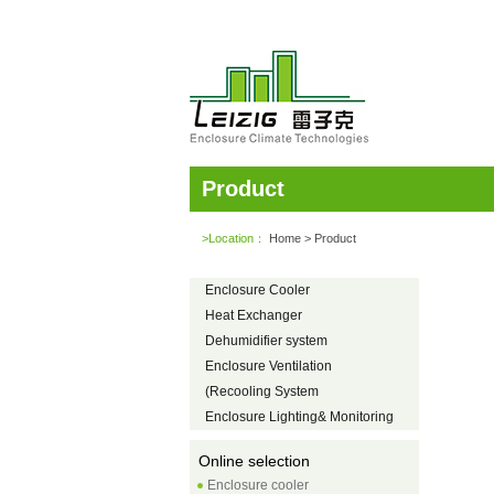
Product
>Location：
Home
> Product
Enclosure Cooler
Heat Exchanger
Dehumidifier system
Enclosure Ventilation
(Recooling System
Enclosure Lighting& Monitoring
Online selection
Enclosure cooler