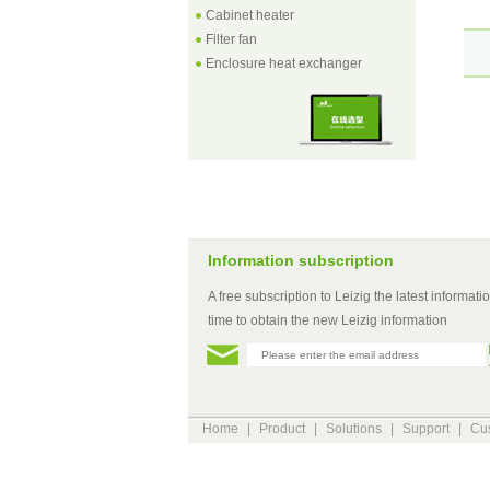
Cabinet heater
Filter fan
Enclosure heat exchanger
Information subscription
A free subscription to Leizig the latest information
time to obtain the new Leizig information
Home
|
Product
|
Solutions
|
Support
|
Cus