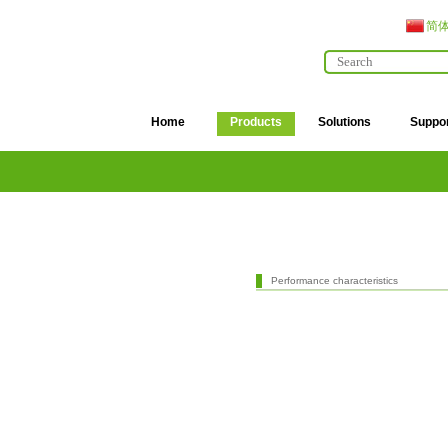
简
Home
Products
Solutions
Suppo
Performance characteristics