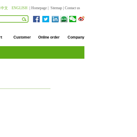
体中文
ENGLISH
|
Homepage
|
Sitemap
|
Contact us
rt
Customer
Online order
Company