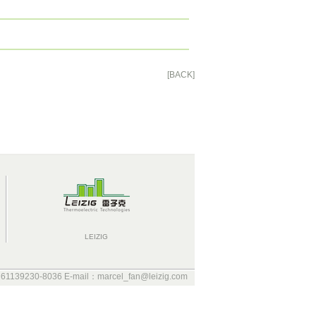
[BACK]
LEIZIG
 61139230-8036 E-mail：marcel_fan@leizig.com