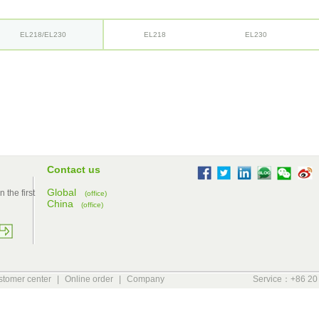
EL218/EL230
EL218
EL230
Contact us
Global
 the first
(office)
China
(office)
tomer center
|
Online order
|
Company
Service：+86 20